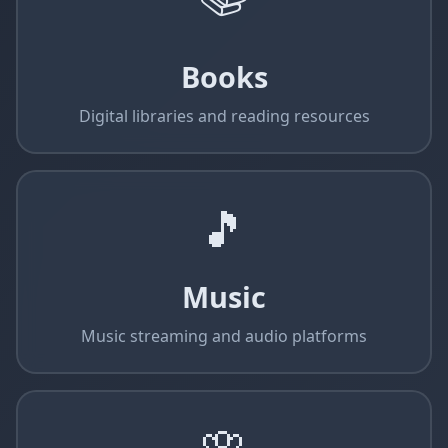
Books
Digital libraries and reading resources
🎵
Music
Music streaming and audio platforms