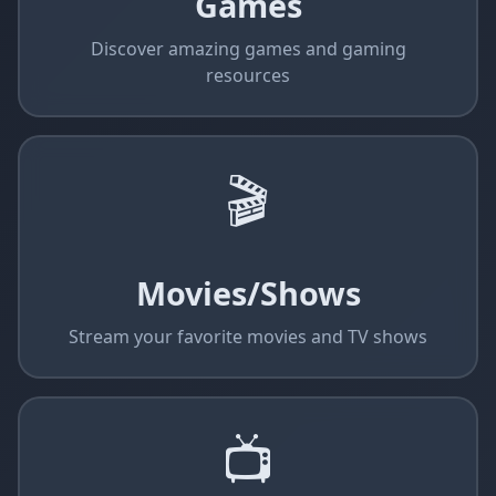
Games
Discover amazing games and gaming
resources
🎬
Movies/Shows
Stream your favorite movies and TV shows
📺