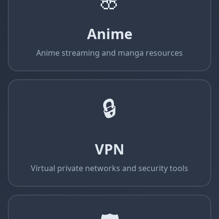
🌸
Anime
Anime streaming and manga resources
🔒
VPN
Virtual private networks and security tools