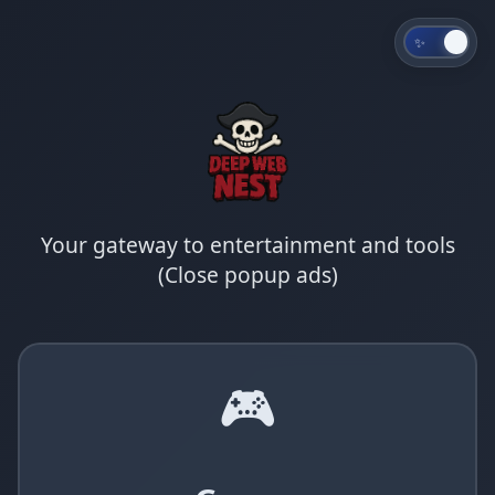
✨
Your gateway to entertainment and tools
(Close popup ads)
🎮