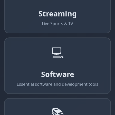
Streaming
Live Sports & TV
💻
Software
Essential software and development tools
📚